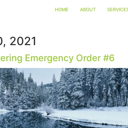
HOME
ABOUT
SERVICE
, 2021
ering Emergency Order #6