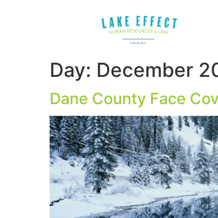
Day:
December 20
Dane County Face Cov