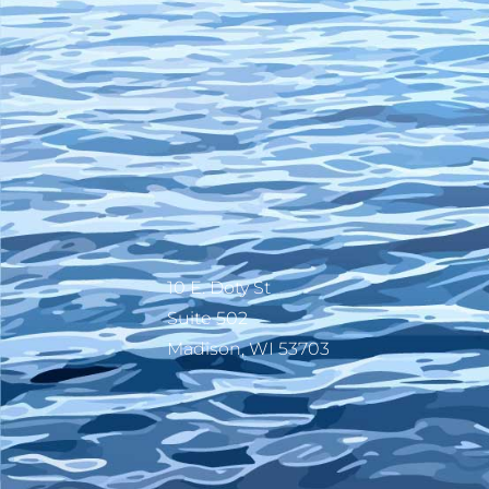
10 E. Doty St
Suite 502
Madison, WI 53703