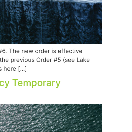
. The new order is effective
 the previous Order #5 (see Lake
s here […]
ncy Temporary