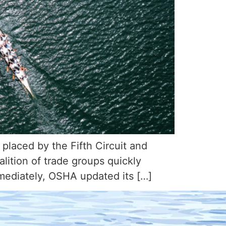
 placed by the Fifth Circuit and
ition of trade groups quickly
mmediately, OSHA updated its […]