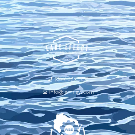
(844) 333-5253
info@le-hrlaw.com