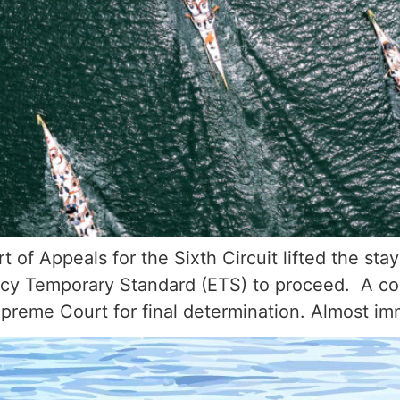
of Appeals for the Sixth Circuit lifted the stay
y Temporary Standard (ETS) to proceed. A coal
upreme Court for final determination. Almost i