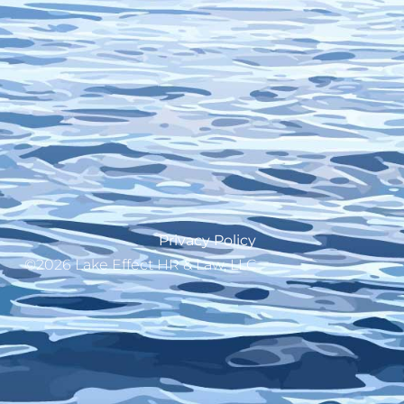
Privacy Policy
©2026 Lake Effect HR & Law, LLC