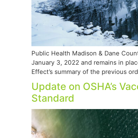
Public Health Madison & Dane Count
January 3, 2022 and remains in plac
Effect’s summary of the previous orde
Update on OSHA’s Vac
Standard