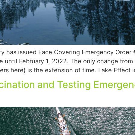
y has issued Face Covering Emergency Order #6
e until February 1, 2022. The only change from
rs here) is the extension of time. Lake Effect i
cination and Testing Emerge