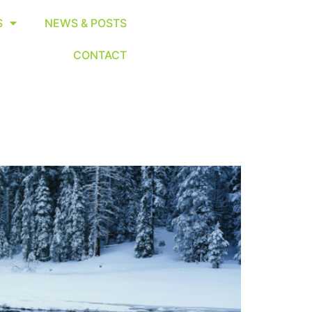
S
NEWS & POSTS
CONTACT