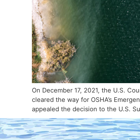
On December 17, 2021, the U.S. Court 
cleared the way for OSHA’s Emergenc
appealed the decision to the U.S. S