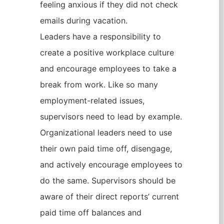
feeling anxious if they did not check
emails during vacation.
Leaders have a responsibility to
create a positive workplace culture
and encourage employees to take a
break from work. Like so many
employment-related issues,
supervisors need to lead by example.
Organizational leaders need to use
their own paid time off, disengage,
and actively encourage employees to
do the same. Supervisors should be
aware of their direct reports’ current
paid time off balances and