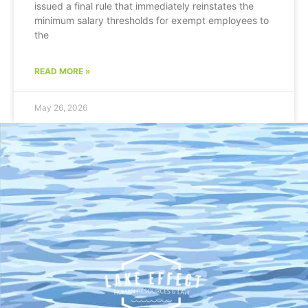
issued a final rule that immediately reinstates the
minimum salary thresholds for exempt employees to
the
READ MORE »
May 26, 2026