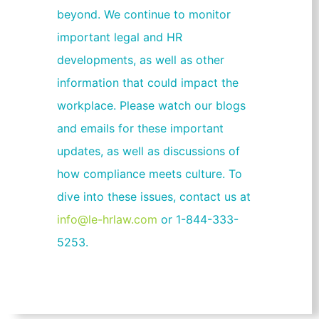
beyond. We continue to monitor
important legal and HR
developments, as well as other
information that could impact the
workplace. Please watch our blogs
and emails for these important
updates, as well as discussions of
how compliance meets culture. To
dive into these issues, contact us at
info@le-hrlaw.com
or 1-844-333-
5253.