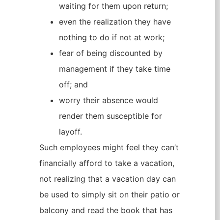
waiting for them upon return;
even the realization they have
nothing to do if not at work;
fear of being discounted by
management if they take time
off; and
worry their absence would
render them susceptible for
layoff.
Such employees might feel they can’t
financially afford to take a vacation,
not realizing that a vacation day can
be used to simply sit on their patio or
balcony and read the book that has