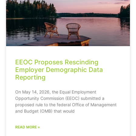
EEOC Proposes Rescinding
Employer Demographic Data
Reporting
On May 14, 2026, the Equal Employment
Opportunity Commission (EEOC) submitted a
proposed rule to the federal Office of Management
and Budget (OMB) that would
READ MORE »