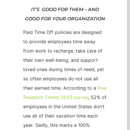
IT’S GOOD FOR THEM – AND
GOOD FOR YOUR ORGANIZATION
Paid Time Off policies are designed
to provide employees time away
from work to recharge, take care of
their own well-being, and support
loved ones during times of need, yet
so often employees do not use all
their earned time. According to a
Pew
Research Center 2023 survey
, 52% of
employees in the United States don’t
use all of their vacation time each
year
.
Sadly, this marks a 100%