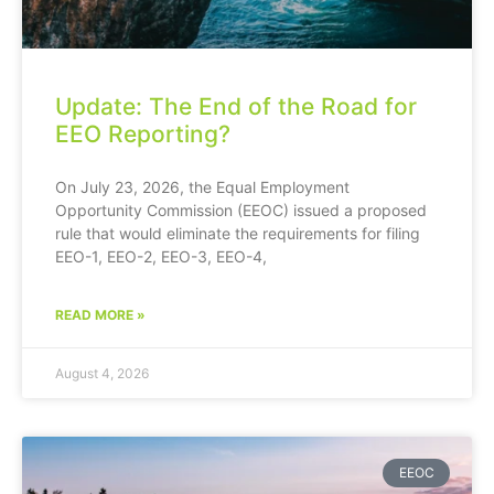
Update: The End of the Road for
EEO Reporting?
On July 23, 2026, the Equal Employment
Opportunity Commission (EEOC) issued a proposed
rule that would eliminate the requirements for filing
EEO-1, EEO-2, EEO-3, EEO-4,
READ MORE »
August 4, 2026
EEOC