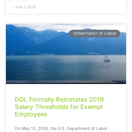
June 1, 2026
DEPARTMENT OF LABOR
DOL Formally Reinstates 2019
Salary Thresholds for Exempt
Employees
On May 15, 2026, the U.S. Department of Labor