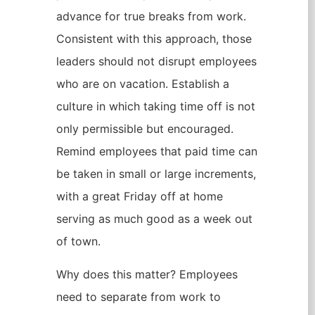
advance for true breaks from work.
Consistent with this approach, those
leaders should not disrupt employees
who are on vacation. Establish a
culture in which taking time off is not
only permissible but encouraged.
Remind employees that paid time can
be taken in small or large increments,
with a great Friday off at home
serving as much good as a week out
of town.
Why does this matter? Employees
need to separate from work to