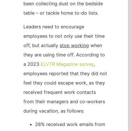
been collecting dust on the bedside
table – or tackle home to-do lists.
Leaders need to encourage
employees to not only use their time
off, but actually
stop working
when
they are using time off. According to
a 2023
ELVTR Magazine survey
,
employees reported that they did not
feel they could escape work, as they
received frequent work contacts
from their managers and co-workers
during vacation, as follows:
28% received work emails from