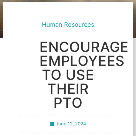
Human Resources
ENCOURAGE
EMPLOYEES
TO USE
THEIR
PTO
June 12, 2024