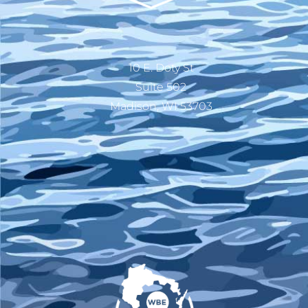
10 E. Doty St
Suite 502
Madison, WI 53703