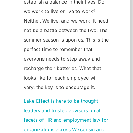
establish a balance in their lives. Do
we work to live or live to work?
Neither. We live, and we work. It need
not be a battle between the two. The
summer season is upon us. This is the
perfect time to remember that
everyone needs to step away and
recharge their batteries. What that
looks like for each employee will
vary; the key is to encourage it.
Lake Effect is here to be thought
leaders and trusted advisors on all
facets of HR and employment law for
organizations across Wisconsin and