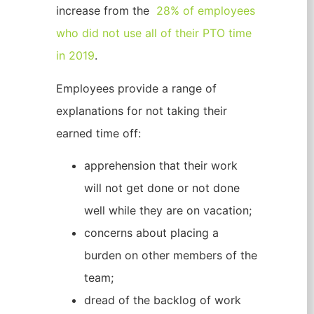
increase from the
28% of employees
who did not use all of their PTO time
in 2019
.
Employees provide a range of
explanations for not taking their
earned time off:
apprehension that their work
will not get done or not done
well while they are on vacation;
concerns about placing a
burden on other members of the
team;
dread of the backlog of work