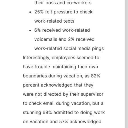
their boss and co-workers
25% felt pressure to check
work-related texts
6% received work-related
voicemails and 2% received
work-related social media pings
Interestingly, employees seemed to
have trouble maintaining their own
boundaries during vacation, as 82%
percent acknowledged that they
were
not
directed by their supervisor
to check email during vacation, but a
stunning 68% admitted to doing work
on vacation and 57% acknowledged