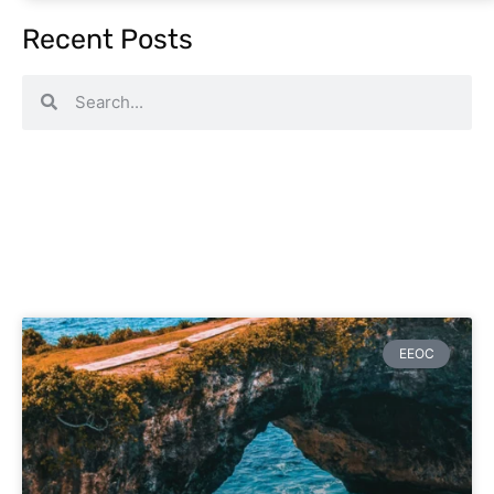
Recent Posts
EEOC