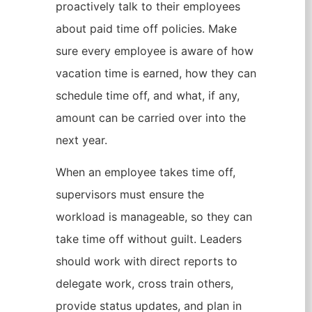
proactively talk to their employees
about paid time off policies. Make
sure every employee is aware of how
vacation time is earned, how they can
schedule time off, and what, if any,
amount can be carried over into the
next year.
When an employee takes time off,
supervisors must ensure the
workload is manageable, so they can
take time off without guilt. Leaders
should work with direct reports to
delegate work, cross train others,
provide status updates, and plan in