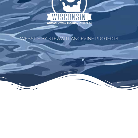
WEBSITE BY STEWART ANGEVINE PROJECTS