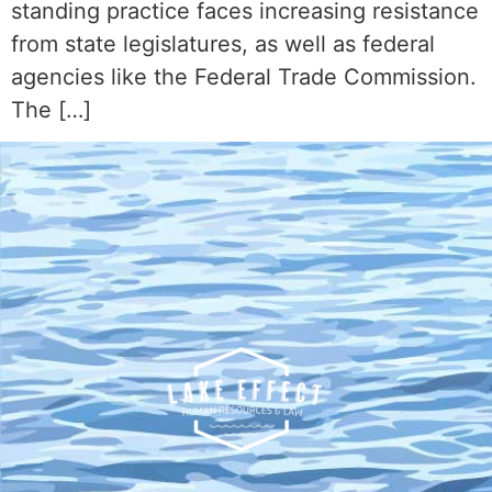
standing practice faces increasing resistance
from state legislatures, as well as federal
agencies like the Federal Trade Commission.
The […]