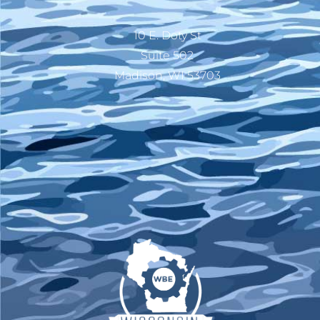
10 E. Doty St
Suite 502
Madison, WI 53703