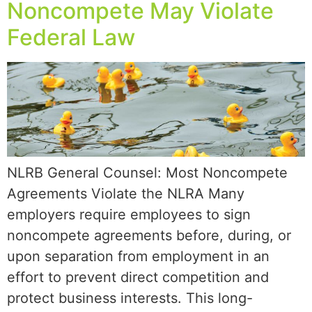
Noncompete May Violate
Federal Law
NLRB General Counsel: Most Noncompete
Agreements Violate the NLRA Many
employers require employees to sign
noncompete agreements before, during, or
upon separation from employment in an
effort to prevent direct competition and
protect business interests. This long-