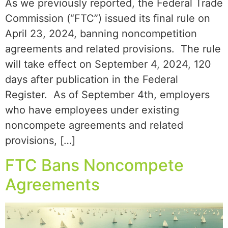
As we previously reported, the Federal Trade
Commission (“FTC”) issued its final rule on
April 23, 2024, banning noncompetition
agreements and related provisions. The rule
will take effect on September 4, 2024, 120
days after publication in the Federal
Register. As of September 4th, employers
who have employees under existing
noncompete agreements and related
provisions, […]
FTC Bans Noncompete
Agreements