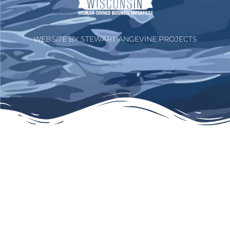
WEBSITE BY STEWART ANGEVINE PROJECTS