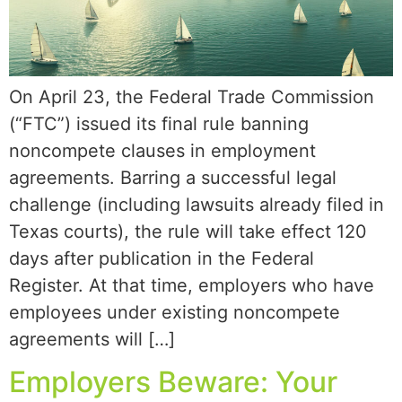
On April 23, the Federal Trade Commission
(“FTC”) issued its final rule banning
noncompete clauses in employment
agreements. Barring a successful legal
challenge (including lawsuits already filed in
Texas courts), the rule will take effect 120
days after publication in the Federal
Register. At that time, employers who have
employees under existing noncompete
agreements will […]
Employers Beware: Your