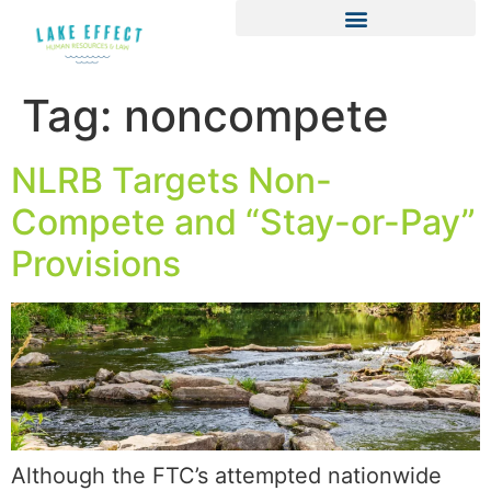
Tag:
noncompete
NLRB Targets Non-
Compete and “Stay-or-Pay”
Provisions
Although the FTC’s attempted nationwide