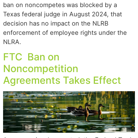
ban on noncompetes was blocked by a
Texas federal judge in August 2024, that
decision has no impact on the NLRB
enforcement of employee rights under the
NLRA.
FTC Ban on
Noncompetition
Agreements Takes Effect