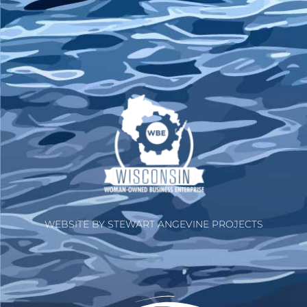
WEBSITE BY STEWART ANGEVINE PROJECTS