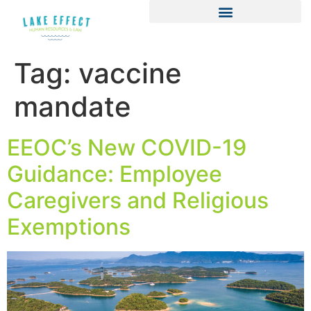
Tag:
vaccine
mandate
EEOC’s New COVID-19
Guidance: Employee
Caregivers and Religious
Exemptions