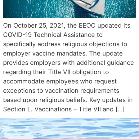
On October 25, 2021, the EEOC updated its
COVID-19 Technical Assistance to
specifically address religious objections to
employer vaccine mandates. The update
provides employers with additional guidance
regarding their Title VII obligation to
accommodate employees who request
exceptions to vaccination requirements
based upon religious beliefs. Key updates in
Section L. Vaccinations – Title VII and […]