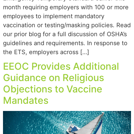
month requiring employers with 100 or more
employees to implement mandatory
vaccination or testing/masking policies. Read
our prior blog for a full discussion of OSHA’s
guidelines and requirements. In response to
the ETS, employers across […]
EEOC Provides Additional
Guidance on Religious
Objections to Vaccine
Mandates