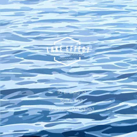
10 E. Doty St
Suite 502
Madison, WI 53703