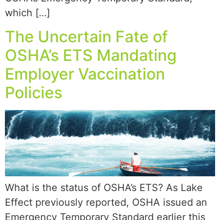
which […]
The Uncertain Fate of
OSHA’s ETS Mandating
Employer Vaccination
Policies
What is the status of OSHA’s ETS? As Lake
Effect previously reported, OSHA issued an
Emergency Temporary Standard earlier this