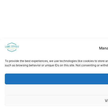
Mana
To provide the best experiences, we use technologies like cookies to store a
such as browsing behavior or unique IDs on this site. Not consenting or with
V