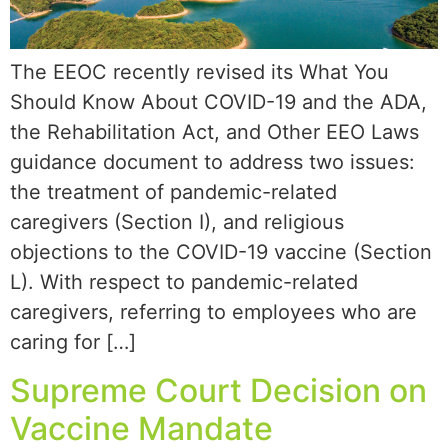
The EEOC recently revised its What You
Should Know About COVID-19 and the ADA,
the Rehabilitation Act, and Other EEO Laws
guidance document to address two issues:
the treatment of pandemic-related
caregivers (Section I), and religious
objections to the COVID-19 vaccine (Section
L). With respect to pandemic-related
caregivers, referring to employees who are
caring for […]
Supreme Court Decision on
Vaccine Mandate