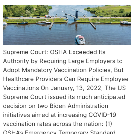
Supreme Court: OSHA Exceeded Its
Authority by Requiring Large Employers to
Adopt Mandatory Vaccination Policies, But
Healthcare Providers Can Require Employee
Vaccinations On January, 13, 2022, The US
Supreme Court issued its much anticipated
decision on two Biden Administration
initiatives aimed at increasing COVID-19
vaccination rates across the nation: (1)
OSHA’s Emergency Temporary Standard,