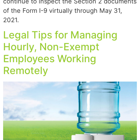
continue to inspect the Section 2 documents
of the Form I-9 virtually through May 31,
2021.
Legal Tips for Managing
Hourly, Non-Exempt
Employees Working
Remotely