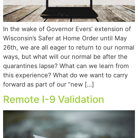
In the wake of Governor Evers’ extension of
Wisconsin’s Safer at Home Order until May
26th, we are all eager to return to our normal
ways, but what will our normal be after the
quarantines lapse? What can we learn from
this experience? What do we want to carry
forward as part of our “new […]
Remote I-9 Validation