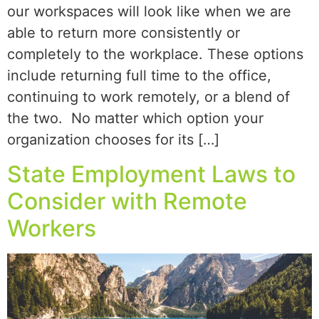
our workspaces will look like when we are
able to return more consistently or
completely to the workplace. These options
include returning full time to the office,
continuing to work remotely, or a blend of
the two. No matter which option your
organization chooses for its […]
State Employment Laws to
Consider with Remote
Workers