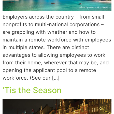
Employers across the country – from small
nonprofits to multi-national corporations –
are grappling with whether and how to
maintain a remote workforce with employees
in multiple states. There are distinct
advantages to allowing employees to work
from their home, wherever that may be, and
opening the applicant pool to a remote
workforce. (See our […]
‘Tis the Season