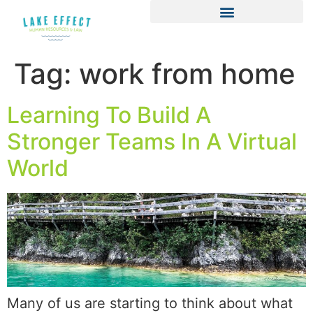
Tag:
work from home
Learning To Build A
Stronger Teams In A Virtual
World
Many of us are starting to think about what