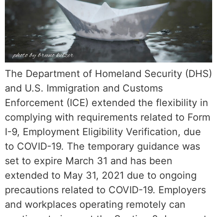
The Department of Homeland Security (DHS)
and U.S. Immigration and Customs
Enforcement (ICE) extended the flexibility in
complying with requirements related to Form
I-9, Employment Eligibility Verification, due
to COVID-19. The temporary guidance was
set to expire March 31 and has been
extended to May 31, 2021 due to ongoing
precautions related to COVID-19. Employers
and workplaces operating remotely can