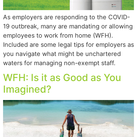
As employers are responding to the COVID-
19 outbreak, many are mandating or allowing
employees to work from home (WFH).
Included are some legal tips for employers as
you navigate what might be unchartered
waters for managing non-exempt staff.
WFH: Is it as Good as You
Imagined?