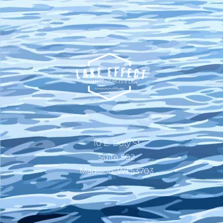
10 E. Doty St
Suite 502
Madison, WI 53703