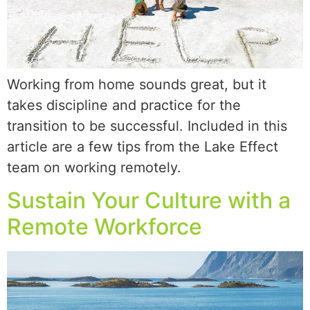
Working from home sounds great, but it
takes discipline and practice for the
transition to be successful. Included in this
article are a few tips from the Lake Effect
team on working remotely.
Sustain Your Culture with a
Remote Workforce