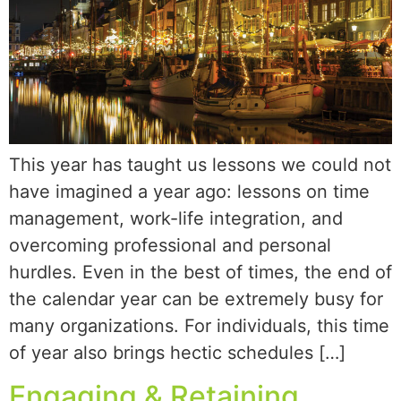
This year has taught us lessons we could not
have imagined a year ago: lessons on time
management, work-life integration, and
overcoming professional and personal
hurdles. Even in the best of times, the end of
the calendar year can be extremely busy for
many organizations. For individuals, this time
of year also brings hectic schedules […]
Engaging & Retaining