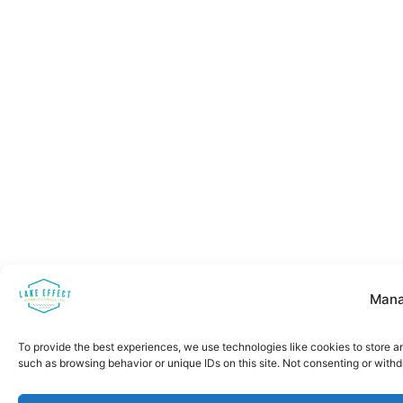
Mana
To provide the best experiences, we use technologies like cookies to store a
such as browsing behavior or unique IDs on this site. Not consenting or with