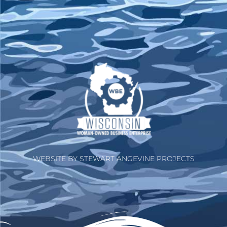
WEBSITE BY STEWART ANGEVINE PROJECTS