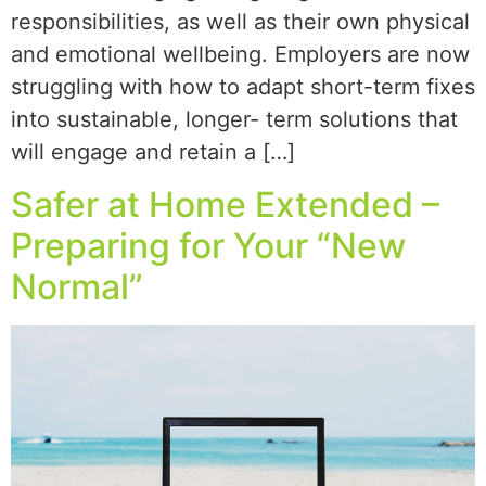
responsibilities, as well as their own physical
and emotional wellbeing. Employers are now
struggling with how to adapt short-term fixes
into sustainable, longer- term solutions that
will engage and retain a […]
Safer at Home Extended –
Preparing for Your “New
Normal”