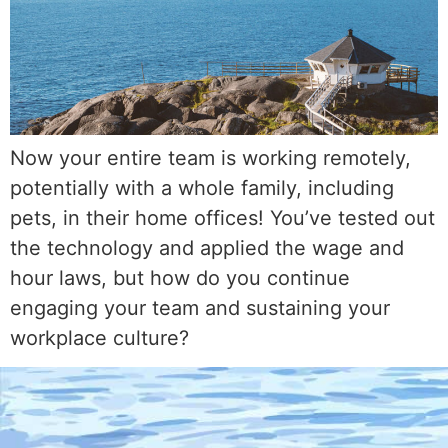
Now your entire team is working remotely,
potentially with a whole family, including
pets, in their home offices! You’ve tested out
the technology and applied the wage and
hour laws, but how do you continue
engaging your team and sustaining your
workplace culture?