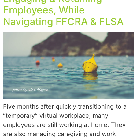
Employees, While
Navigating FFCRA & FLSA
Five months after quickly transitioning to a
“temporary” virtual workplace, many
employees are still working at home. They
are also managing caregiving and work