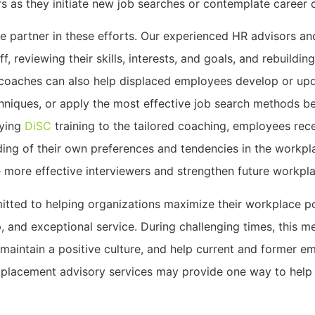
s as they initiate new job searches or contemplate career 
le partner in these efforts. Our experienced HR advisors a
ff, reviewing their skills, interests, and goals, and rebuild
s coaches can also help displaced employees develop or u
chniques, or apply the most effective job search methods b
lying
DiSC
training to the tailored coaching, employees rec
ding of their own preferences and tendencies in the workpl
 more effective interviewers and strengthen future workpla
itted to helping organizations maximize their workplace p
p, and exceptional service. During challenging times, this m
 maintain a positive culture, and help current and former 
tplacement advisory services may provide one way to hel