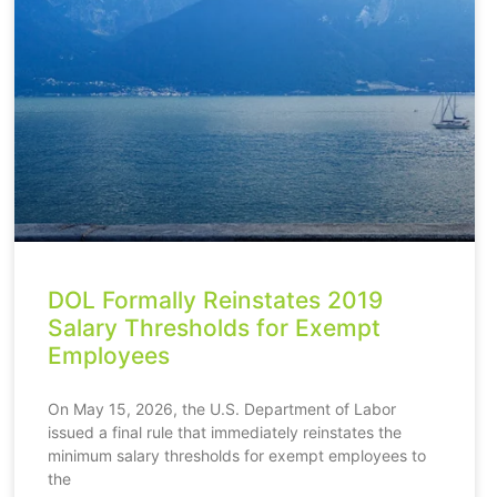
DOL Formally Reinstates 2019
Salary Thresholds for Exempt
Employees
On May 15, 2026, the U.S. Department of Labor
issued a final rule that immediately reinstates the
minimum salary thresholds for exempt employees to
the