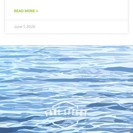
READ MORE »
June 1, 2026