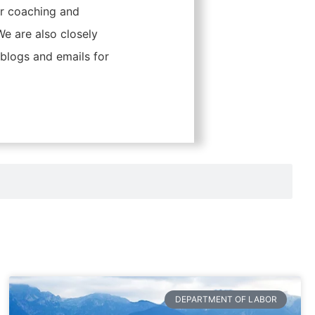
er coaching and
 are also closely
blogs and emails for
DEPARTMENT OF LABOR