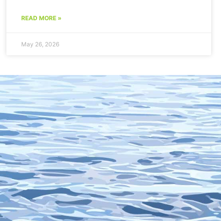
READ MORE »
May 26, 2026