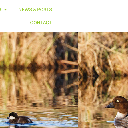
S
NEWS & POSTS
CONTACT