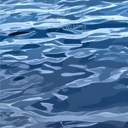
10 E. Doty St
Suite 502
Madison, WI 53703