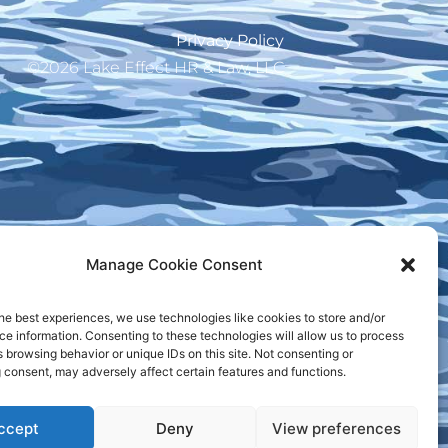
Privacy Policy
©2026 Lake Effect HR & Law, LLC
Manage Cookie Consent
he best experiences, we use technologies like cookies to store and/or
e information. Consenting to these technologies will allow us to process
 browsing behavior or unique IDs on this site. Not consenting or
 consent, may adversely affect certain features and functions.
ccept
Deny
View preferences