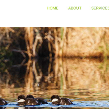
HOME
ABOUT
SERVICE