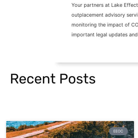
Your partners at Lake Effec
outplacement advisory servi
monitoring the impact of CO
important legal updates and
Recent Posts
EEOC