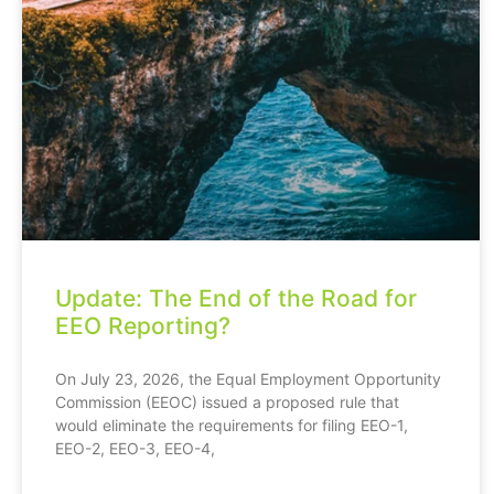
Update: The End of the Road for
EEO Reporting?
On July 23, 2026, the Equal Employment Opportunity
Commission (EEOC) issued a proposed rule that
would eliminate the requirements for filing EEO-1,
EEO-2, EEO-3, EEO-4,