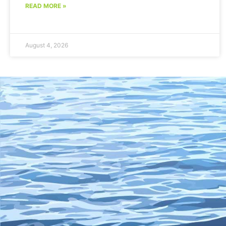
READ MORE »
August 4, 2026