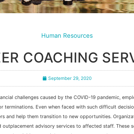
Human Resources
ER COACHING SER
September 29, 2020
inancial challenges caused by the COVID-19 pandemic, emp
 or terminations. Even when faced with such difficult decis
ers and help them transition to new opportunities. Organiz
 outplacement advisory services to affected staff. These s