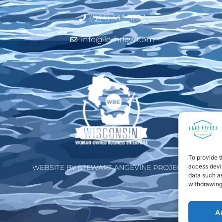
(844) 333-5253
info@le-hrlaw.com
To provide t
access devic
WEBSITE BY STEWART ANGEVINE PROJECTS
data such as
withdrawing
A