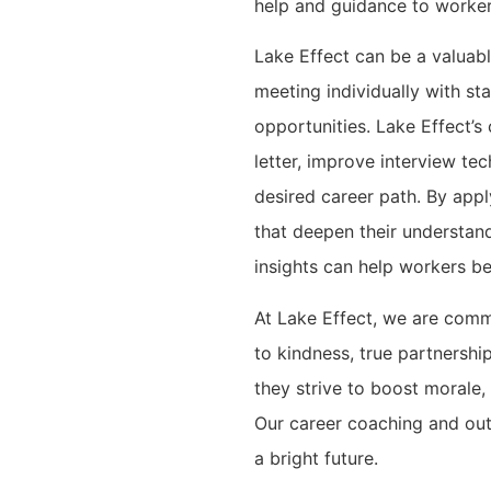
help and guidance to worker
Lake Effect can be a valuab
meeting individually with sta
opportunities. Lake Effect’
letter, improve interview te
desired career path. By app
that deepen their understan
insights can help workers be
At Lake Effect, we are comm
to kindness, true partnershi
they strive to boost morale,
Our career coaching and ou
a bright future.