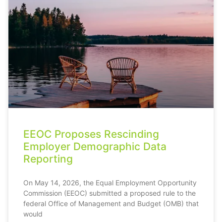
EEOC Proposes Rescinding
Employer Demographic Data
Reporting
On May 14, 2026, the Equal Employment Opportunity
Commission (EEOC) submitted a proposed rule to the
federal Office of Management and Budget (OMB) that
would