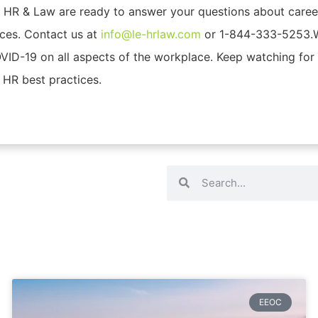
t HR & Law are ready to answer your questions about care
ces. Contact us at
info@le-hrlaw.com
or 1-844-333-5253.We
VID-19 on all aspects of the workplace. Keep watching for 
 HR best practices.
EEOC