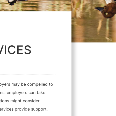
VICES
loyers may be compelled to
ions, employers can take
ations might consider
ervices provide support,