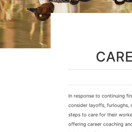
CARE
In response to continuing f
consider layoffs, furloughs,
steps to care for their work
offering career coaching and