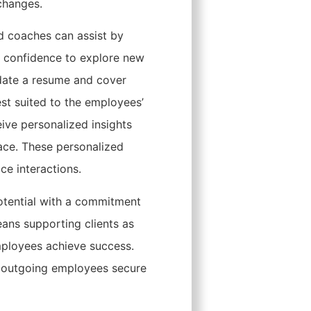
changes.
nd coaches can assist by
ing confidence to explore new
pdate a resume and cover
est suited to the employees’
eive personalized insights
ace. These personalized
ce interactions.
otential with a commitment
eans supporting clients as
employees achieve success.
p outgoing employees secure