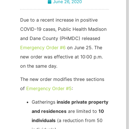
June 26, 2020
Due to a recent increase in positive
COVID-19 cases, Public Health Madison
and Dane County (PHMDC) released
Emergency Order #6
on June 25. The
new order was effective at 10:00 p.m.
on the same day.
The new order modifies three sections
of
Emergency Order #5
:
Gatherings
inside private property
and residences
are limited to
10
individuals
(a reduction from 50