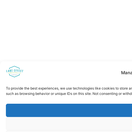
Mana
To provide the best experiences, we use technologies like cookies to store a
such as browsing behavior or unique IDs on this site. Not consenting or with