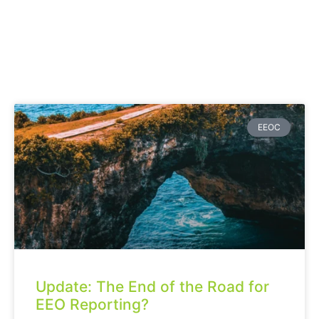
EEOC
Update: The End of the Road for
EEO Reporting?