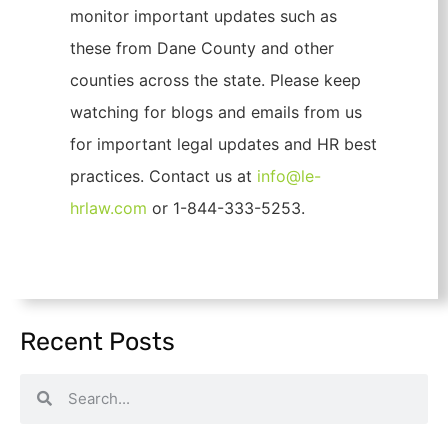
monitor important updates such as
these from Dane County and other
counties across the state. Please keep
watching for blogs and emails from us
for important legal updates and HR best
practices. Contact us at
info@le-
hrlaw.com
or 1-844-333-5253.
Recent Posts