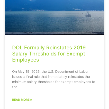
DOL Formally Reinstates 2019
Salary Thresholds for Exempt
Employees
On May 15, 2026, the U.S. Department of Labor
issued a final rule that immediately reinstates the
minimum salary thresholds for exempt employees to
the
READ MORE »