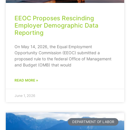
EEOC Proposes Rescinding
Employer Demographic Data
Reporting
On May 14, 2026, the Equal Employment
Opportunity Commission (EEOC) submitted a
proposed rule to the federal Office of Management
and Budget (OMB) that would
READ MORE »
June 1, 2026
DEPARTMENT OF LABOR