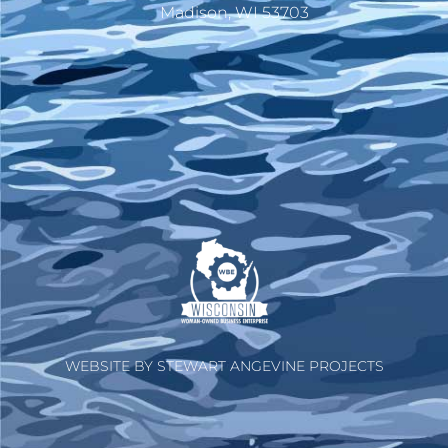
Madison, WI 53703
WEBSITE BY STEWART ANGEVINE PROJECTS