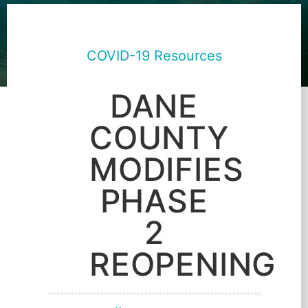
COVID-19 Resources
DANE
COUNTY
MODIFIES
PHASE
2
REOPENING