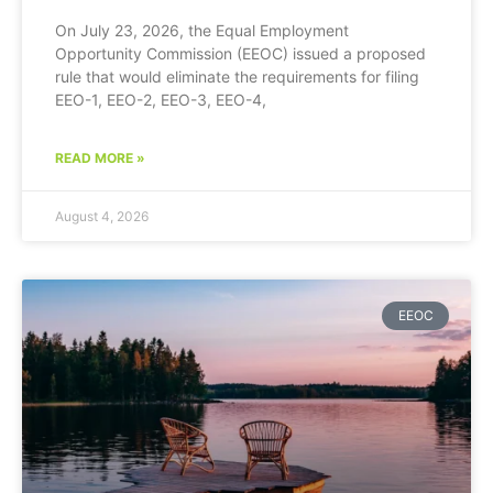
On July 23, 2026, the Equal Employment
Opportunity Commission (EEOC) issued a proposed
rule that would eliminate the requirements for filing
EEO-1, EEO-2, EEO-3, EEO-4,
READ MORE »
August 4, 2026
EEOC