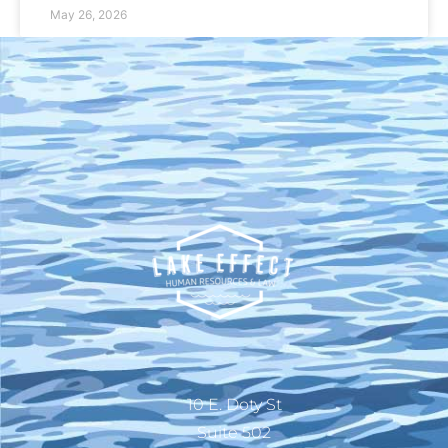
May 26, 2026
10 E. Doty St
Suite 502