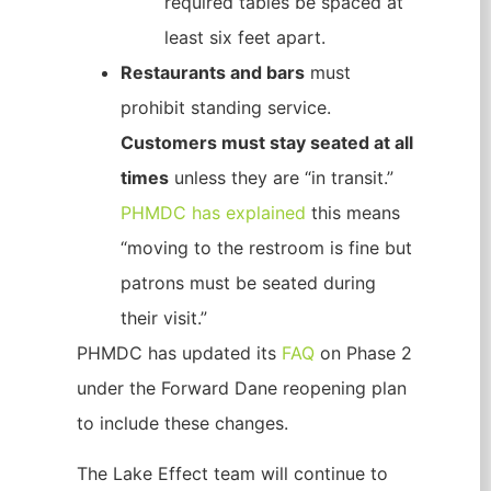
required tables be spaced at
least six feet apart.
Restaurants and bars
must
prohibit standing service.
Customers must stay seated at all
times
unless they are “in transit.”
PHMDC has explained
this means
“moving to the restroom is fine but
patrons must be seated during
their visit.”
PHMDC has updated its
FAQ
on Phase 2
under the Forward Dane reopening plan
to include these changes.
The Lake Effect team will continue to