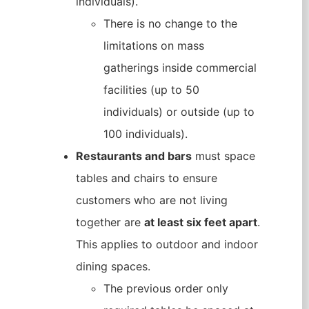
individuals).
There is no change to the
limitations on mass
gatherings inside commercial
facilities (up to 50
individuals) or outside (up to
100 individuals).
Restaurants and bars
must space
tables and chairs to ensure
customers who are not living
together are
at least six feet apart
.
This applies to outdoor and indoor
dining spaces.
The previous order only