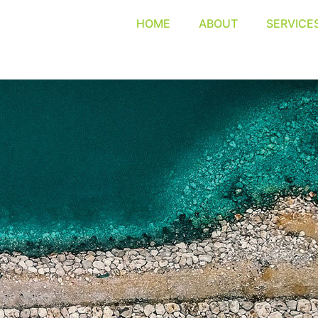
HOME
ABOUT
SERVICE