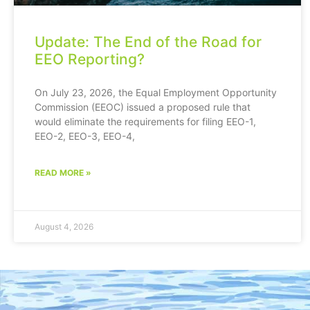
Update: The End of the Road for
EEO Reporting?
On July 23, 2026, the Equal Employment Opportunity
Commission (EEOC) issued a proposed rule that
would eliminate the requirements for filing EEO-1,
EEO-2, EEO-3, EEO-4,
READ MORE »
August 4, 2026