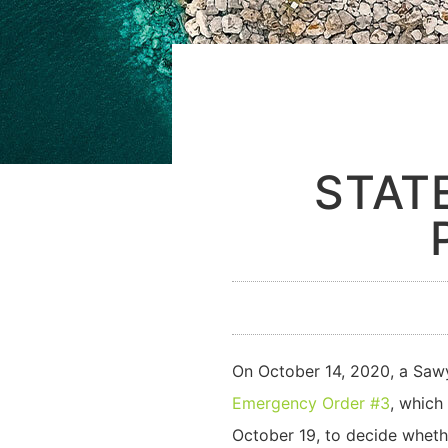
STAT
On October 14, 2020, a Sawy
Emergency Order #3
, which
October 19, to decide wheth