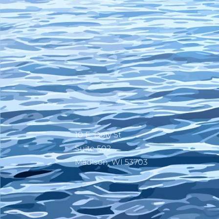
10 E. Doty St
Suite 502
Madison, WI 53703