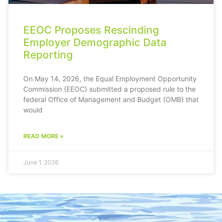
EEOC Proposes Rescinding
Employer Demographic Data
Reporting
On May 14, 2026, the Equal Employment Opportunity
Commission (EEOC) submitted a proposed rule to the
federal Office of Management and Budget (OMB) that
would
READ MORE »
June 1, 2026