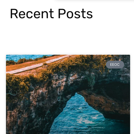
Recent Posts
EEOC