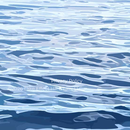
Privacy Policy
©2026 Lake Effect HR & Law, LLC