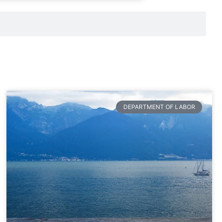
DEPARTMENT OF LABOR