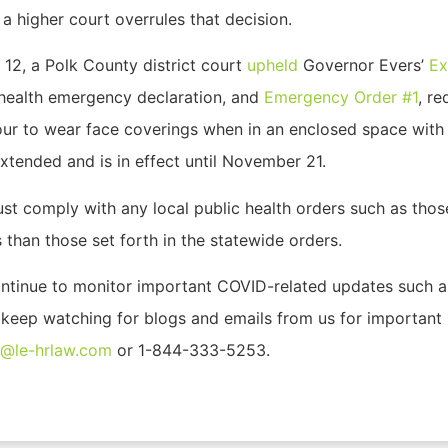
 higher court overrules that decision.
 12, a Polk County district court
upheld
Governor Evers’
Ex
c health emergency declaration, and
Emergency Order #1
, re
our to wear face coverings when in an enclosed space with 
xtended and is in effect until November 21.
st comply with any local public health orders such as thos
 than those set forth in the statewide orders.
ontinue to monitor important COVID-related updates such as
e keep watching for blogs and emails from us for important
o@le-hrlaw.com
or 1-844-333-5253.