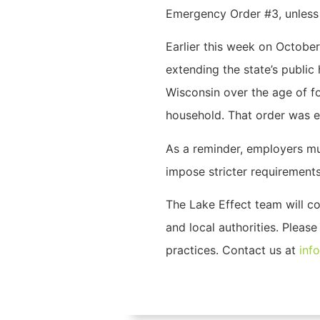
Emergency Order #3, unless a
Earlier this week on October
extending the state’s publi
Wisconsin over the age of f
household. That order was e
As a reminder, employers mu
impose stricter requirements
The Lake Effect team will c
and local authorities. Pleas
practices. Contact us at
inf