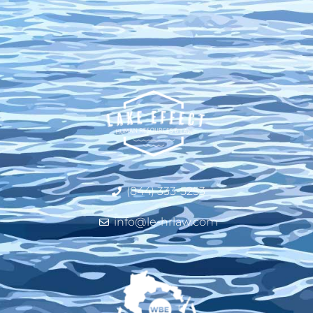
(844) 333-5253
info@le-hrlaw.com