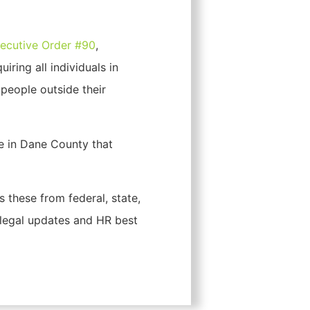
ecutive Order #90
,
quiring all individuals in
people outside their
e in Dane County that
 these from federal, state,
 legal updates and HR best