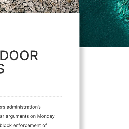
NDOOR
S
s administration’s
 hear arguments on Monday,
 block enforcement of