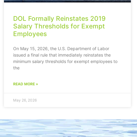
DOL Formally Reinstates 2019
Salary Thresholds for Exempt
Employees
On May 15, 2026, the U.S. Department of Labor
issued a final rule that immediately reinstates the
minimum salary thresholds for exempt employees to
the
READ MORE »
May 26, 2026