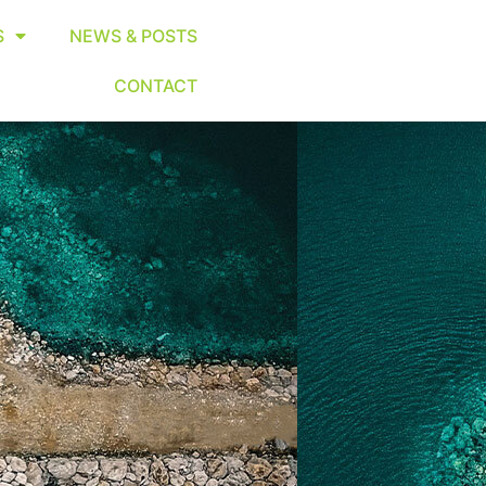
S
NEWS & POSTS
CONTACT