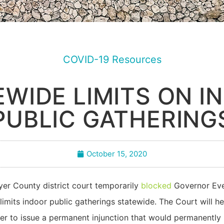
COVID-19 Resources
EWIDE LIMITS ON I
PUBLIC GATHERING
October 15, 2020
er County district court temporarily
blocked
Governor Ever
 limits indoor public gatherings statewide. The Court will
er to issue a permanent injunction that would permanently