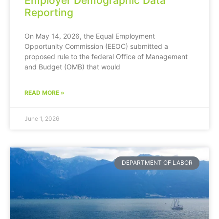
Employer Demographic Data
Reporting
On May 14, 2026, the Equal Employment
Opportunity Commission (EEOC) submitted a
proposed rule to the federal Office of Management
and Budget (OMB) that would
READ MORE »
June 1, 2026
DEPARTMENT OF LABOR