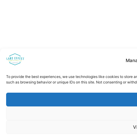
Mana
To provide the best experiences, we use technologies like cookies to store a
such as browsing behavior or unique IDs on this site. Not consenting or with
V