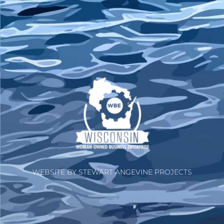
WEBSITE BY STEWART ANGEVINE PROJECTS