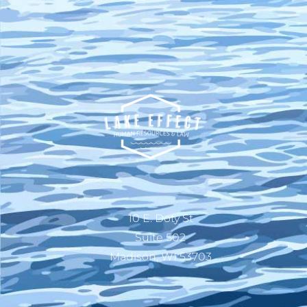
10 E. Doty St
Suite 502
Madison, WI 53703