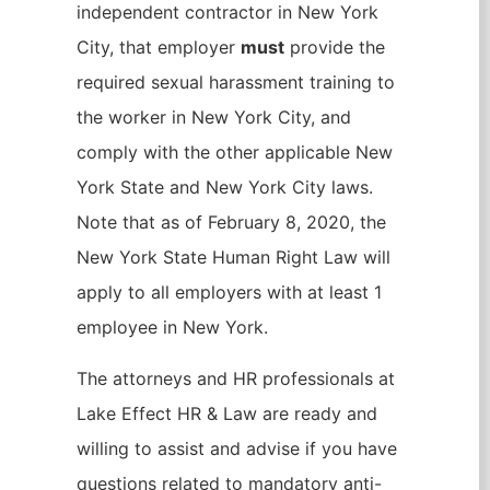
independent contractor in New York
City, that employer
must
provide the
required sexual harassment training to
the worker in New York City, and
comply with the other applicable New
York State and New York City laws.
Note that as of February 8, 2020, the
New York State Human Right Law will
apply to all employers with at least 1
employee in New York.
The attorneys and HR professionals at
Lake Effect HR & Law are ready and
willing to assist and advise if you have
questions related to mandatory anti-