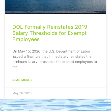
DOL Formally Reinstates 2019
Salary Thresholds for Exempt
Employees
On May 15, 2026, the U.S. Department of Labor
issued a final rule that immediately reinstates the
minimum salary thresholds for exempt employees to
the
READ MORE »
May 26, 2026