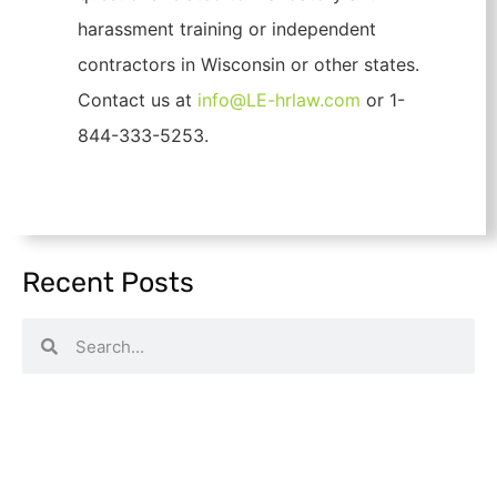
harassment training or independent
contractors in Wisconsin or other states.
Contact us at
info@LE-hrlaw.com
or 1-
844-333-5253.
Recent Posts