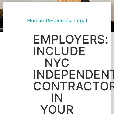
Human Resources
,
Legal
EMPLOYERS:
INCLUDE
NYC
INDEPENDEN
CONTRACTO
IN
YOUR