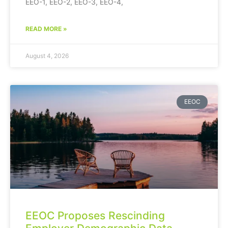
EEO-1, EEO-2, EEO-3, EEO-4,
READ MORE »
August 4, 2026
EEOC
EEOC Proposes Rescinding