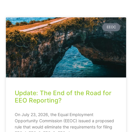
EEOC
Update: The End of the Road for
EEO Reporting?
On July 23, 2026, the Equal Employment
Opportunity Commission (EEOC) issued a proposed
rule that would eliminate the requirements for filing