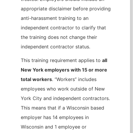
appropriate disclaimer before providing
anti-harassment training to an
independent contractor to clarify that
the training does not change their
independent contractor status.
This training requirement applies to
all
New York employers with 15 or more
total workers
. “Workers” includes
employees who work outside of New
York City and independent contractors.
This means that if a Wisconsin based
employer has 14 employees in
Wisconsin and 1 employee or