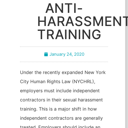
ANTI-
HARASSMEN
TRAINING
January 24, 2020
Under the recently expanded New York
City Human Rights Law (NYCHRL),
employers must include independent
contractors in their sexual harassment
training. This is a major shift in how
independent contractors are generally
treated. Employers should include an