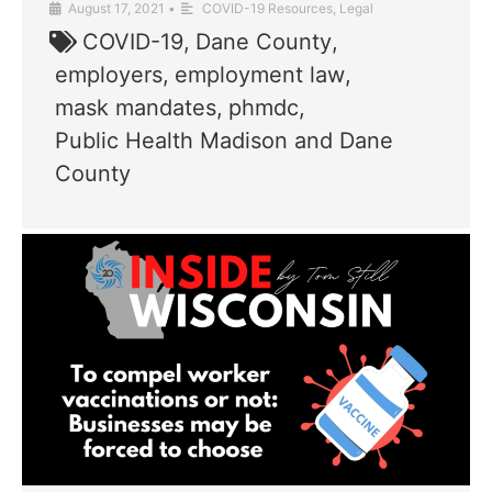
August 17, 2021
•
COVID-19 Resources
,
Legal
COVID-19
,
Dane County
,
employers
,
employment law
,
mask mandates
,
phmdc
,
Public Health Madison and Dane
County