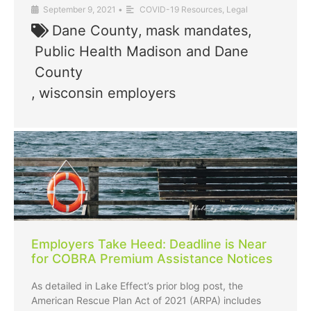
September 9, 2021
•
COVID-19 Resources
,
Legal
Dane County
,
mask mandates
,
Public Health Madison and Dane
County
,
wisconsin employers
Employers Take Heed: Deadline is Near
for COBRA Premium Assistance Notices
As detailed in Lake Effect’s prior blog post, the
American Rescue Plan Act of 2021 (ARPA) includes