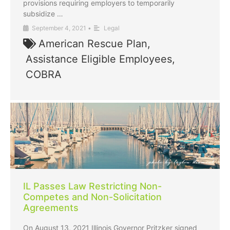
provisions requiring employers to temporarily
subsidize …
September 4, 2021
•
Legal
American Rescue Plan
,
Assistance Eligible Employees
,
COBRA
IL Passes Law Restricting Non-
Competes and Non-Solicitation
Agreements
On August 13, 2021 Illinois Governor Pritzker signed