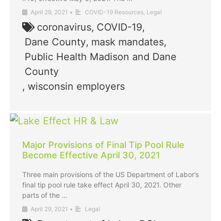
April 29, 2021
•
COVID-19 Resources
,
Legal
coronavirus
,
COVID-19
,
Dane County
,
mask mandates
,
Public Health Madison and Dane
County
,
wisconsin employers
Major Provisions of Final Tip Pool Rule
Become Effective April 30, 2021
Three main provisions of the US Department of Labor’s
final tip pool rule take effect April 30, 2021. Other
parts of the …
April 29, 2021
•
Legal