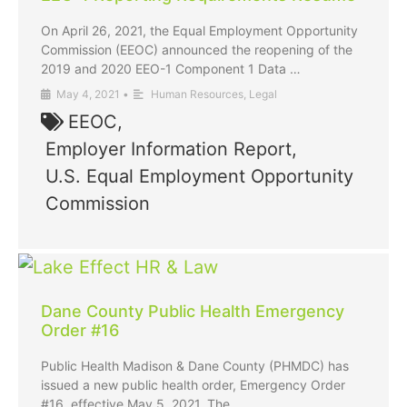
On April 26, 2021, the Equal Employment Opportunity
Commission (EEOC) announced the reopening of the
2019 and 2020 EEO-1 Component 1 Data …
May 4, 2021
•
Human Resources
,
Legal
EEOC
,
Employer Information Report
,
U.S. Equal Employment Opportunity
Commission
Dane County Public Health Emergency
Order #16
Public Health Madison & Dane County (PHMDC) has
issued a new public health order, Emergency Order
#16, effective May 5, 2021. The …