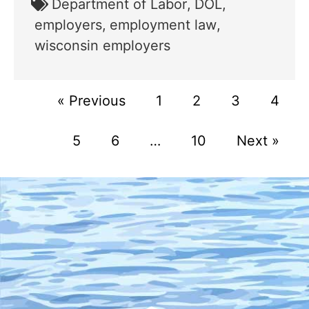
Department of Labor
,
DOL
,
employers
,
employment law
,
wisconsin employers
« Previous
1
2
3
4
5
6
…
10
Next »