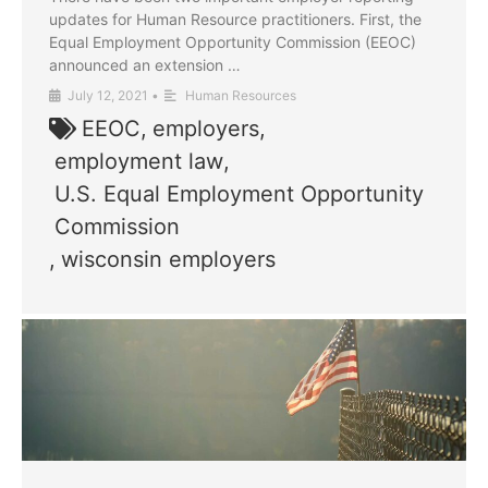
updates for Human Resource practitioners. First, the
Equal Employment Opportunity Commission (EEOC)
announced an extension …
July 12, 2021
•
Human Resources
EEOC
,
employers
,
employment law
,
U.S. Equal Employment Opportunity
Commission
,
wisconsin employers