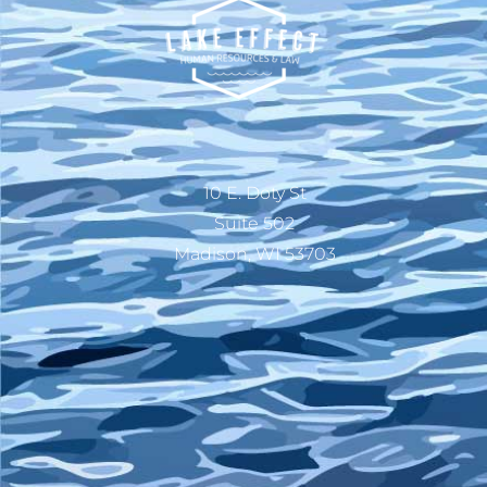
10 E. Doty St
Suite 502
Madison, WI 53703