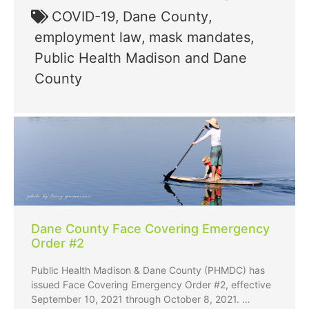
COVID-19
,
Dane County
,
employment law
,
mask mandates
,
Public Health Madison and Dane
County
Dane County Face Covering Emergency
Order #2
Public Health Madison & Dane County (PHMDC) has
issued Face Covering Emergency Order #2, effective
September 10, 2021 through October 8, 2021. …