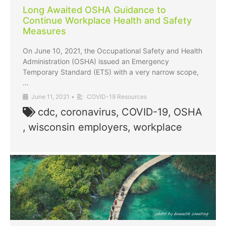
Long Awaited OSHA Guidance to
Continue Workplace Health and Safety
Measures
On June 10, 2021, the Occupational Safety and Health
Administration (OSHA) issued an Emergency
Temporary Standard (ETS) with a very narrow scope,
…
June 11, 2021
•
COVID-19 Resources
cdc
,
coronavirus
,
COVID-19
,
OSHA
,
wisconsin employers
,
workplace