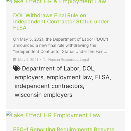
DOL Withdraws Final Rule on
Independent Contractor Status under
FLSA
On May 5, 2021, the Department of Labor (“DOL”)
announced a new final rule withdrawing the
“Independent Contractor Status Under the Fair …
May 5, 2021
•
Human Resources
,
Legal
Department of Labor
,
DOL
,
employers
,
employment law
,
FLSA
,
independent contractors
,
wisconsin employers
EEO-1 Reporting Requirements Resume