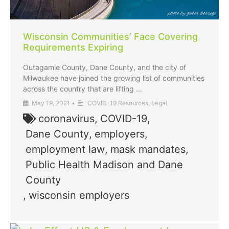
Wisconsin Communities’ Face Covering
Requirements Expiring
Outagamie County, Dane County, and the city of
Milwaukee have joined the growing list of communities
across the country that are lifting …
May 19, 2021
•
COVID-19 Resources
,
Legal
coronavirus
,
COVID-19
,
Dane County
,
employers
,
employment law
,
mask mandates
,
Public Health Madison and Dane
County
,
wisconsin employers