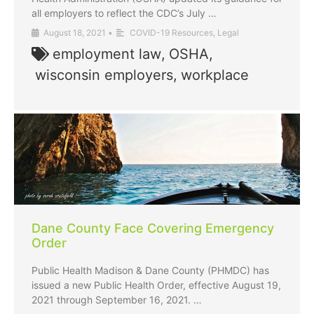
all employers to reflect the CDC’s July …
August 18, 2021
•
COVID-19 Resources
,
Legal
employment law
,
OSHA
,
wisconsin employers
,
workplace
Dane County Face Covering Emergency
Order
Public Health Madison & Dane County (PHMDC) has
issued a new Public Health Order, effective August 19,
2021 through September 16, 2021. …