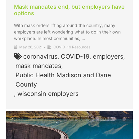
Mask mandates end, but employers have
options
With mask orders lifting around the country, many
employers are left wondering what to do in their own
workplace. In most communities, …
May 26, 2021
•
COVID-19 Resources
coronavirus
,
COVID-19
,
employers
,
mask mandates
,
Public Health Madison and Dane
County
,
wisconsin employers