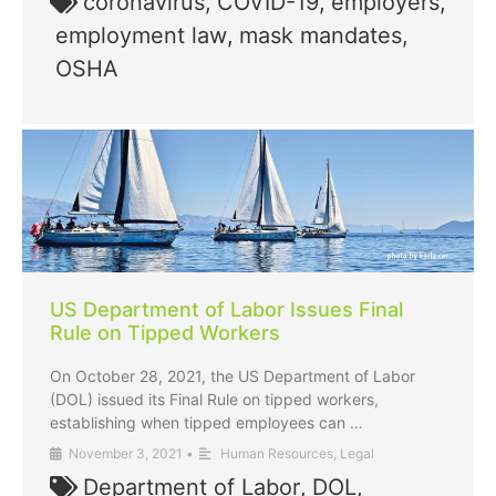
coronavirus
,
COVID-19
,
employers
,
employment law
,
mask mandates
,
OSHA
US Department of Labor Issues Final
Rule on Tipped Workers
On October 28, 2021, the US Department of Labor
(DOL) issued its Final Rule on tipped workers,
establishing when tipped employees can …
November 3, 2021
•
Human Resources
,
Legal
Department of Labor
,
DOL
,