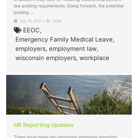
law posting requirements. Going forward, the potential
posting …
July 16, 2021
•
Legal
EEOC
,
Emergency Family Medical Leave
,
employers
,
employment law
,
wisconsin employers
,
workplace
HR Reporting Updates
There have been two important employer reporting