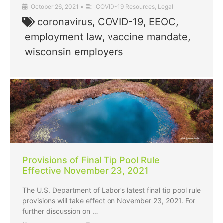
October 26, 2021
•
COVID-19 Resources
,
Legal
coronavirus
,
COVID-19
,
EEOC
,
employment law
,
vaccine mandate
,
wisconsin employers
Provisions of Final Tip Pool Rule
Effective November 23, 2021
The U.S. Department of Labor’s latest final tip pool rule
provisions will take effect on November 23, 2021. For
further discussion on …