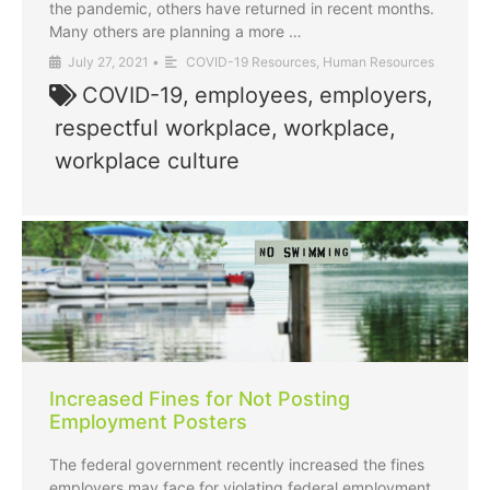
the pandemic, others have returned in recent months.
Many others are planning a more …
July 27, 2021
•
COVID-19 Resources
,
Human Resources
COVID-19
,
employees
,
employers
,
respectful workplace
,
workplace
,
workplace culture
Increased Fines for Not Posting
Employment Posters
The federal government recently increased the fines
employers may face for violating federal employment