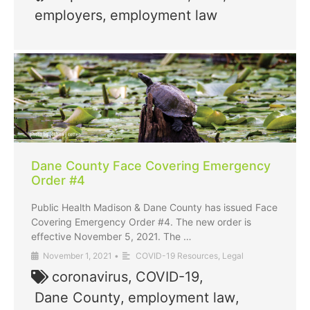
employers
,
employment law
Dane County Face Covering Emergency
Order #4
Public Health Madison & Dane County has issued Face
Covering Emergency Order #4. The new order is
effective November 5, 2021. The …
November 1, 2021
•
COVID-19 Resources
,
Legal
coronavirus
,
COVID-19
,
Dane County
,
employment law
,