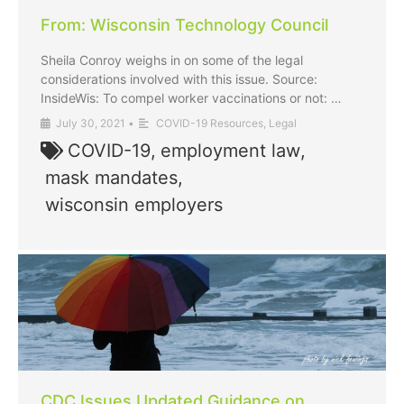
From: Wisconsin Technology Council
Sheila Conroy weighs in on some of the legal
considerations involved with this issue. Source:
InsideWis: To compel worker vaccinations or not: …
July 30, 2021
•
COVID-19 Resources
,
Legal
COVID-19
,
employment law
,
mask mandates
,
wisconsin employers
CDC Issues Updated Guidance on