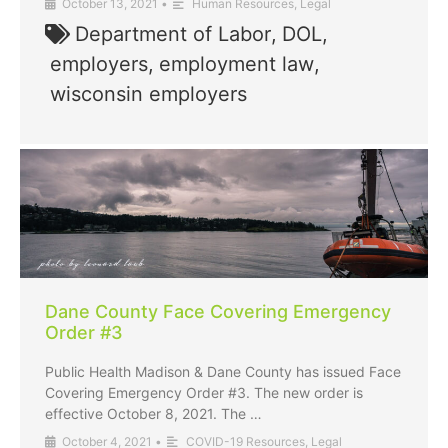
October 13, 2021
•
Human Resources
,
Legal
Department of Labor
,
DOL
,
employers
,
employment law
,
wisconsin employers
Dane County Face Covering Emergency
Order #3
Public Health Madison & Dane County has issued Face
Covering Emergency Order #3. The new order is
effective October 8, 2021. The …
October 4, 2021
•
COVID-19 Resources
,
Legal