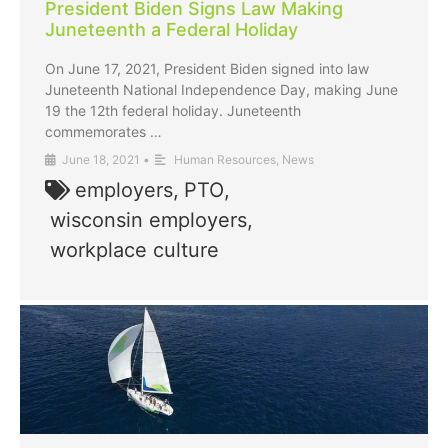
President Biden Signs Law Making
Juneteenth a Federal Holiday
On June 17, 2021, President Biden signed into law
Juneteenth National Independence Day, making June
19 the 12th federal holiday. Juneteenth
commemorates …
June 18, 2021
•
Human Resources
,
News
employers
,
PTO
,
wisconsin employers
,
workplace culture