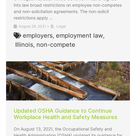
into law broad restrictions on employee non-competes
and non-solicitation agreements. The non-solicit
restrictions apply …
August 26, 2021
•
Legal
employers
,
employment law
,
Illinois
,
non-compete
Updated OSHA Guidance to Continue
Workplace Health and Safety Measures
On August 13, 2021, the Occupational Safety and
Health Administration (OSHA) updated its guidance for