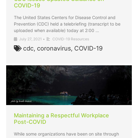
COVID-19
The United States Centers for Disease Control and
Prevention (CDC) held a telebriefing (transcript to be
uploaded when available) today at 2:00 …
July 27, 2021
•
COVID-19 Resources
cdc
,
coronavirus
,
COVID-19
Maintaining a Respectful Workplace
Post-COVID
While some organizations have been on site through