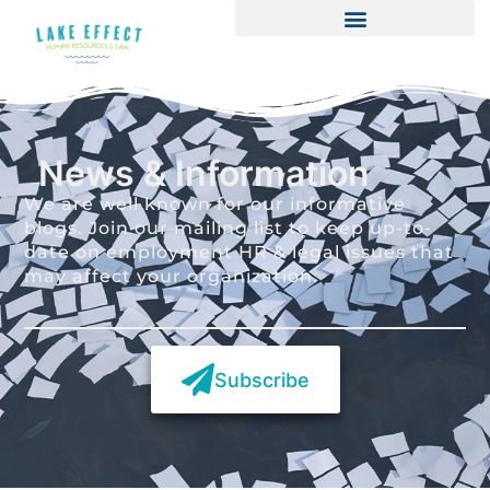
News & Information
We are well known for our informative
blogs. Join our mailing list to keep up-to-
date on employment HR & legal issues that
may affect your organization.
Subscribe