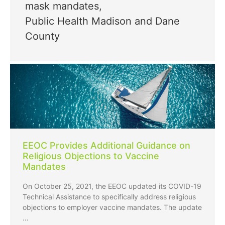
mask mandates
,
Public Health Madison and Dane
County
EEOC Provides Additional Guidance on
Religious Objections to Vaccine
Mandates
On October 25, 2021, the EEOC updated its COVID-19
Technical Assistance to specifically address religious
objections to employer vaccine mandates. The update
…