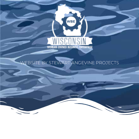
WEBSITE BY STEWART ANGEVINE PROJECTS