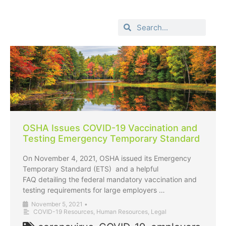
OSHA Issues COVID-19 Vaccination and
Testing Emergency Temporary Standard
On November 4, 2021, OSHA issued its Emergency
Temporary Standard (ETS) and a helpful
FAQ detailing the federal mandatory vaccination and
testing requirements for large employers …
November 5, 2021
•
COVID-19 Resources
,
Human Resources
,
Legal